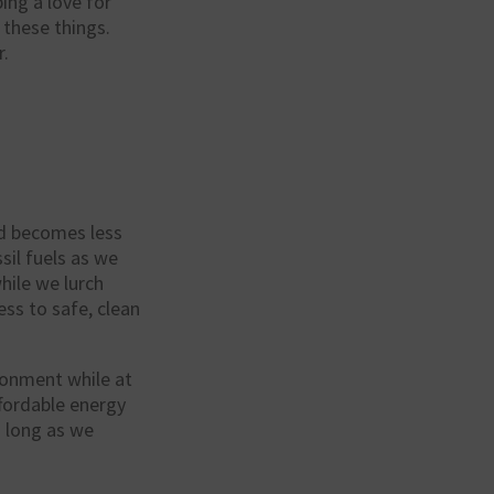
ing a love for
 these things.
r.
rid becomes less
sil fuels as we
hile we lurch
ss to safe, clean
ironment while at
ffordable energy
s long as we