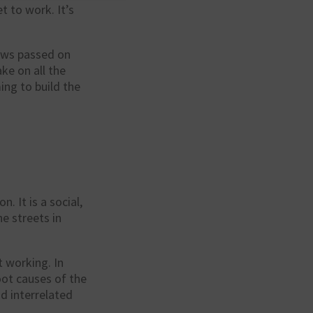
t to work. It’s
laws passed on
ke on all the
ing to build the
. It is a social,
e streets in
t working. In
ot causes of the
d interrelated