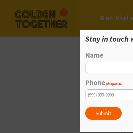
Our Visi
Stay in touch 
Name
G
Phone
(Required)
An Afforda
Submit
Plentiful, afforda
from all over Amer
and their family. T