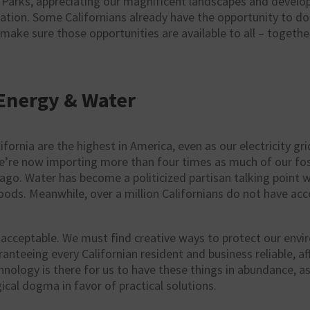
 Parks, appreciating our magnificent landscapes and develop
ation. Some Californians already have the opportunity to do
 make sure those opportunities are available to all – togethe
Energy & Water
lifornia are the highest in America, even as our electricity g
We’re now importing more than four times as much of our fos
go. Water has become a politicized partisan talking point w
ods. Meanwhile, over a million Californians do not have acce
 unacceptable. We must find creative ways to protect our env
nteeing every Californian resident and business reliable, a
nology is there for us to have these things in abundance, a
gical dogma in favor of practical solutions.