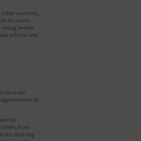
other countries,
. At the same
ny young people
ade schools and
pride in our
 fragmentation of
ram for
h others from
in our amazing