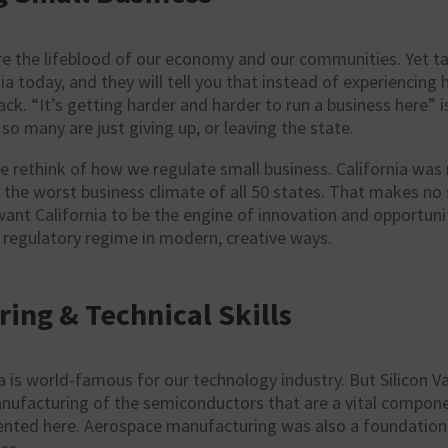
re the lifeblood of our economy and our communities. Yet ta
nia today, and they will tell you that instead of experiencing
ack. “It’s getting harder and harder to run a business here”
so many are just giving up, or leaving the state.
 rethink of how we regulate small business. California was 
 the worst business climate of all 50 states. That makes no
want California to be the engine of innovation and opportun
 regulatory regime in modern, creative ways.
ing & Technical Skills
a is world-famous for our technology industry. But Silicon V
nufacturing of the semiconductors that are a vital componen
ented here. Aerospace manufacturing was also a foundation o