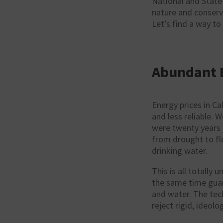
National and State
nature and conserv
Let’s find a way to
Abundant 
Energy prices in Ca
and less reliable. 
were twenty years a
from drought to flo
drinking water.
This is all totally
the same time guara
and water. The tech
reject rigid, ideolo