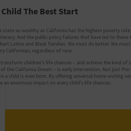
 Child The Best Start
 a state as wealthy as California has the highest poverty rate 
literacy. And the public policy failures that have led to these
 hurt Latino and Black families. We must do better. We mus
ry Californian, regardless of race.
ransform children’s life chances – and achieve the kind of s
 of the California Dream – is early intervention. Not just Pre
ore a child is even born. By offering universal home visiting se
e an enormous impact on every child’s life chances.