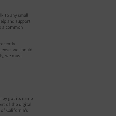
lk to any small
 help and support
 is a common
recently
 sense: we should
ity, we must
alley got its name
t of the digital
f California’s