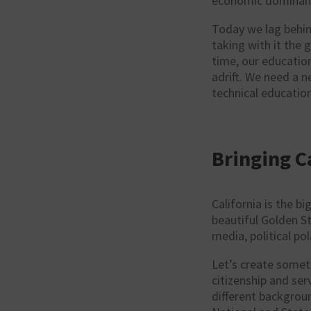
economic dominan
Today we lag behin
taking with it the 
time, our education
adrift. We need a 
technical education
Bringing C
California is the b
beautiful Golden St
media, political po
Let’s create somet
citizenship and se
different backgrou