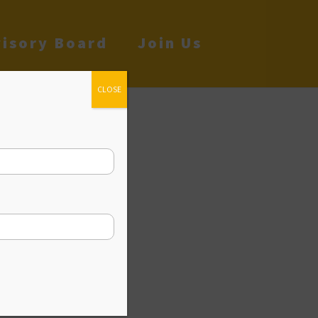
isory Board
Join Us
CLOSE
cy
ia Dream. People
 for themselves
t’s the main