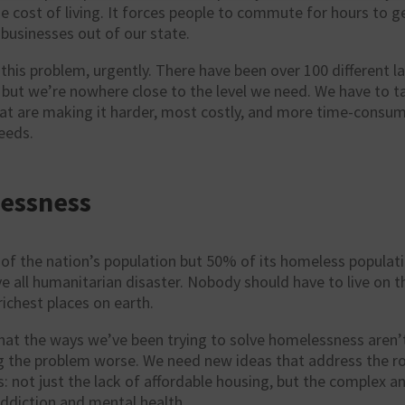
he cost of living. It forces people to commute for hours to ge
businesses out of our state.
this problem, urgently. There have been over 100 different 
but we’re nowhere close to the level we need. We have to ta
hat are making it harder, most costly, and more time-consum
eeds.
essness
of the nation’s population but 50% of its homeless population
all humanitarian disaster. Nobody should have to live on th
richest places on earth.
hat the ways we’ve been trying to solve homelessness aren’
g the problem worse. We need new ideas that address the ro
: not just the lack of affordable housing, but the complex an
ddiction and mental health.