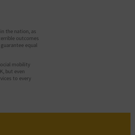
in the nation, as
 terrible outcomes
t guarantee equal
ocial mobility
-K, but even
rvices to every