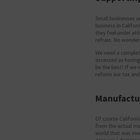
Small businesses a
business in Califor
they feel under att
refrain. No wonder 
We need a complete
assessed as having
be the best! If we 
reform our tax and
Manufactur
Of course Californi
from the actual ma
world that was inv