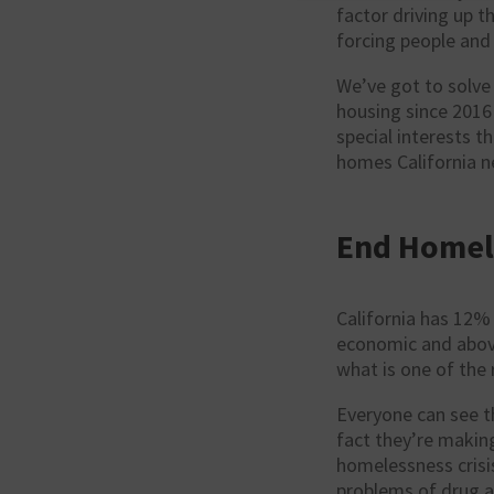
factor driving up t
forcing people and 
We’ve got to solve 
housing since 2016 
special interests t
homes California n
End Homel
California has 12% 
economic and above 
what is one of the 
Everyone can see t
fact they’re makin
homelessness crisis
problems of drug a