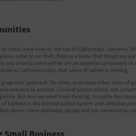
unities
 of crime, have risen to the top of Californians’ concerns. Wh
ions, retail or car theft, there is a sense that things are spi
ety and orderly communities are an essential component of ou
ople in California today, that sense of safety is missing.
, pragmatic approach. On crime, as in many other areas of
po
m one extreme to another. Criminal justice reform was a mu
justice. But now we need fresh thinking, to tackle the cause
 of fairness in the criminal justice system with effective pol
 that deters crime and keeps people and our communities sa
 Small Business