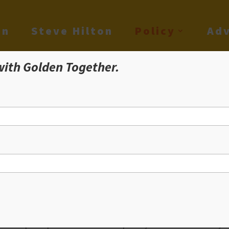
on
Steve Hilton
Policy
Adv
with Golden Together.
olden Together Poli
ble Home For All
ble housing was in many ways the foundation of the Californ
ica – all over the world – could come here and make a home
hat simple aspiration seems completely out of reach today. I