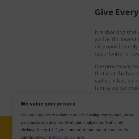
Give Every
It is shocking that
well as the lowest 
disproportionately
opportunity for eve
One proven way to t
that is at the heart
earlier, in fact bef
family, we can mak
We value your privacy
We use cookies to enhance your browsing experience, serve
personalised ads or content, and analyse our traffic. By
clicking "Accept All", you consent to our use of cookies. You
can review our
privacy policy here
.