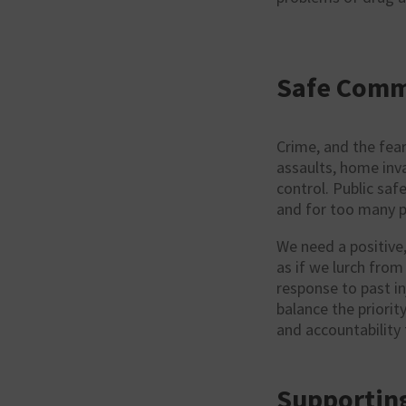
Safe Comm
Crime, and the fear
assaults, home invas
control. Public saf
and for too many pe
We need a positive
as if we lurch fro
response to past in
balance the priority
and accountability
Supporting