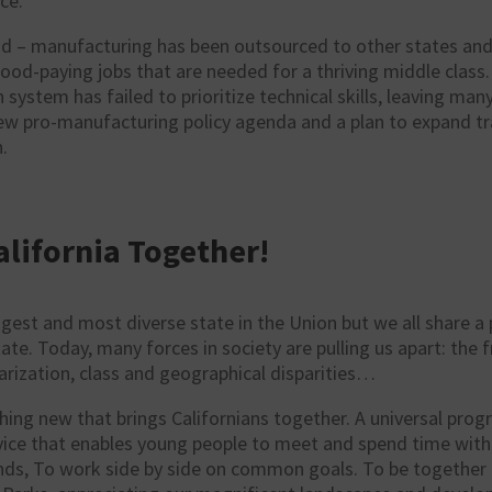
ce.
d – manufacturing has been outsourced to other states and 
good-paying jobs that are needed for a thriving middle class
 system has failed to prioritize technical skills, leaving ma
new pro-manufacturing
policy
agenda and a plan to expand tr
.
alifornia Together!
iggest and most diverse state in the Union but we all share a 
ate. Today, many forces in society are pulling us apart: the
larization, class and geographical disparities…
hing new that brings Californians together. A universal prog
rvice that enables young people to meet and spend time wit
nds, To work side by side on common goals. To be together 