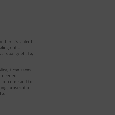
ether it’s violent
raling out of
r quality of life,
licy
, it can seem
ch-needed
s of crime and to
icing, prosecution
fe.