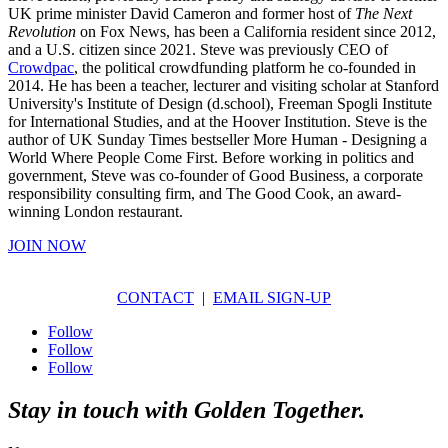
UK prime minister David Cameron and former host of
The Next
Revolution
on Fox News, has been a California resident since 2012,
and a U.S. citizen since 2021. Steve was previously CEO of
Crowdpac
, the political crowdfunding platform he co-founded in
2014. He has been a teacher, lecturer and visiting scholar at Stanford
University's Institute of Design (d.school), Freeman Spogli Institute
for International Studies, and at the Hoover Institution. Steve is the
author of UK Sunday Times bestseller More Human - Designing a
World Where People Come First. Before working in politics and
government, Steve was co-founder of Good Business, a corporate
responsibility consulting firm, and The Good Cook, an award-
winning London restaurant.
JOIN NOW
CONTACT
|
EMAIL SIGN-UP
Follow
Follow
Follow
Stay in touch with Golden Together.