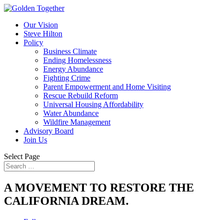
Our Vision
Steve Hilton
Policy
Business Climate
Ending Homelessness
Energy Abundance
Fighting Crime
Parent Empowerment and Home Visiting
Rescue Rebuild Reform
Universal Housing Affordability
Water Abundance
Wildfire Management
Advisory Board
Join Us
Select Page
A MOVEMENT TO RESTORE THE
CALIFORNIA DREAM.