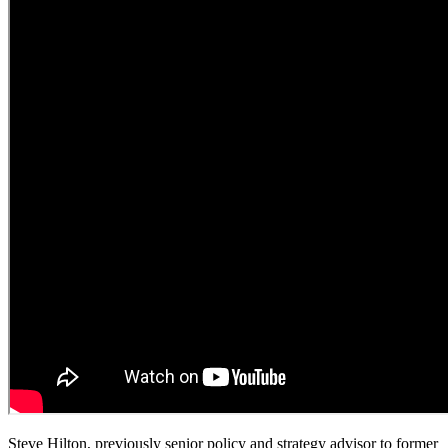
Steve Hilton, previously senior policy and strategy advisor to former