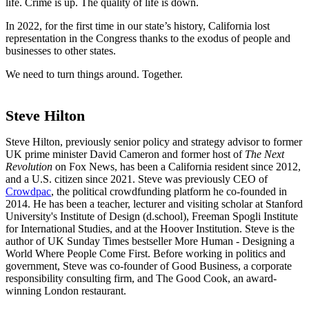
life. Crime is up. The quality of life is down.
In 2022, for the first time in our state’s history, California lost
representation in the Congress thanks to the exodus of people and
businesses to other states.
We need to turn things around. Together.
Steve Hilton
Steve Hilton, previously senior policy and strategy advisor to former
UK prime minister David Cameron and former host of
The Next
Revolution
on Fox News, has been a California resident since 2012,
and a U.S. citizen since 2021.
Steve was previously CEO of
Crowdpac
, the political crowdfunding platform he co-founded in
2014.
He has been a teacher, lecturer and visiting scholar at Stanford
University's Institute of Design (d.school), Freeman Spogli Institute
for International Studies, and at the Hoover Institution.
Steve is the
author of
UK Sunday Times bestseller
More Human - Designing a
World Where People Come First
.
Before working in politics and
government, Steve was co-founder of Good Business, a corporate
responsibility consulting firm, and The Good Cook, an award-
winning London restaurant.