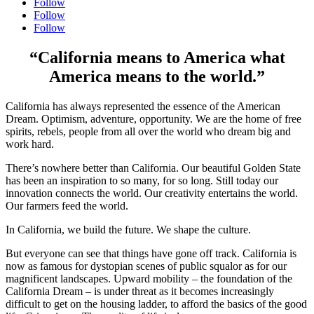
Follow
Follow
Follow
“California means to America what
America means to the world.”
California has always represented the essence of the American
Dream. Optimism, adventure, opportunity. We are the home of free
spirits, rebels, people from all over the world who dream big and
work hard.
There’s nowhere better than California. Our beautiful Golden State
has been an inspiration to so many, for so long. Still today our
innovation connects the world. Our creativity entertains the world.
Our farmers feed the world.
In California, we build the future. We shape the culture.
But everyone can see that things have gone off track. California is
now as famous for dystopian scenes of public squalor as for our
magnificent landscapes. Upward mobility – the foundation of the
California Dream – is under threat as it becomes increasingly
difficult to get on the housing ladder, to afford the basics of the good