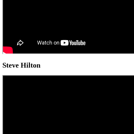
Steve Hilton